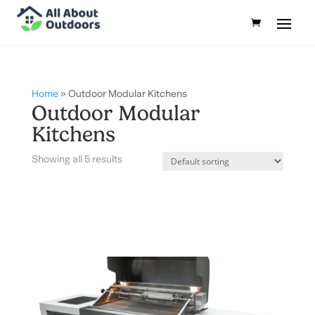
Home
»
Outdoor Modular Kitchens
Outdoor Modular
Kitchens
Showing all 5 results