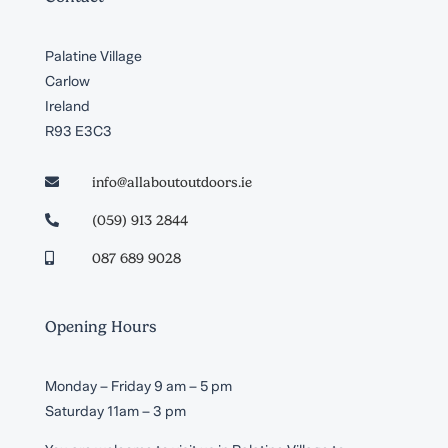
Palatine Village
Carlow
Ireland
R93 E3C3
info@allaboutoutdoors.ie

(059) 913 2844

087 689 9028

Opening Hours
Monday – Friday 9 am – 5 pm
Saturday 11am – 3 pm