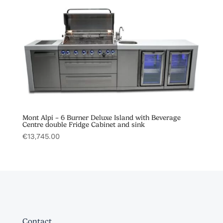
Mont Alpi – 6 Burner Deluxe Island with Beverage
Centre double Fridge Cabinet and sink
€
13,745.00
Contact