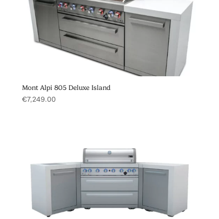
Mont Alpi 805 Deluxe Island
€
7,249.00