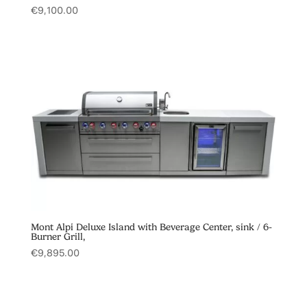
€
9,100.00
Mont Alpi Deluxe Island with Beverage Center, sink / 6-
Burner Grill,
€
9,895.00