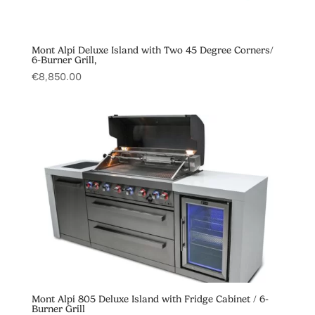
Mont Alpi Deluxe Island with Two 45 Degree Corners/
6-Burner Grill,
€
8,850.00
Mont Alpi 805 Deluxe Island with Fridge Cabinet / 6-
Burner Grill