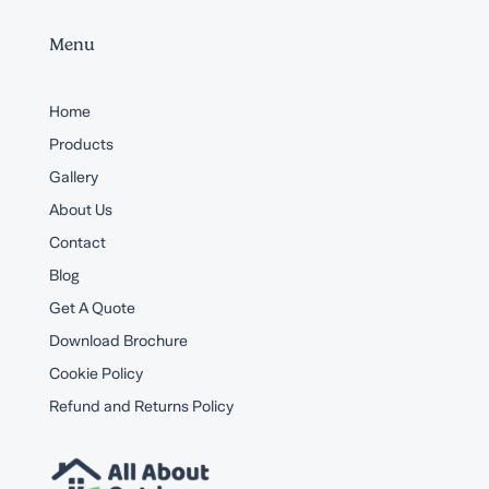
Menu
Home
Products
Gallery
About Us
Contact
Blog
Get A Quote
Download Brochure
Cookie Policy
Refund and Returns Policy