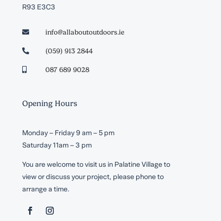
R93 E3C3
info@allaboutoutdoors.ie

(059) 913 2844

087 689 9028

Opening Hours
Monday – Friday 9 am – 5 pm
Saturday 11am – 3 pm
You are welcome to visit us in Palatine Village to
view or discuss your project, please phone to
arrange a time.