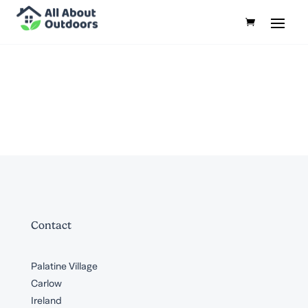
Contact
Palatine Village
Carlow
Ireland