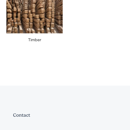
Timber
Contact