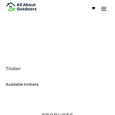
Timber
Available timbers