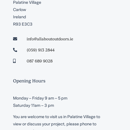
Palatine Village
Carlow
Ireland
R93 E3C3
info@allaboutoutdoors.ie

(059) 913 2844

087 689 9028

Opening Hours
Monday – Friday 9 am – 5 pm
Saturday 11am – 3 pm
You are welcome to visit us in Palatine Village to
view or discuss your project, please phone to