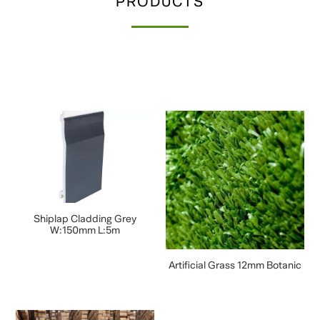
PRODUCTS
Shiplap Cladding Grey
W:150mm L:5m
Artificial Grass 12mm Botanic