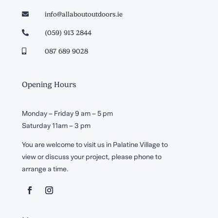
info@allaboutoutdoors.ie

(059) 913 2844

087 689 9028

Opening Hours
Monday – Friday 9 am – 5 pm
Saturday 11am – 3 pm
You are welcome to visit us in Palatine Village to
view or discuss your project, please phone to
arrange a time.