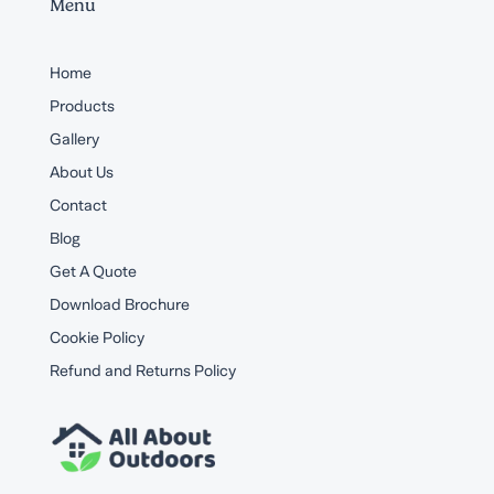
Menu
Home
Products
Gallery
About Us
Contact
Blog
Get A Quote
Download Brochure
Cookie Policy
Refund and Returns Policy