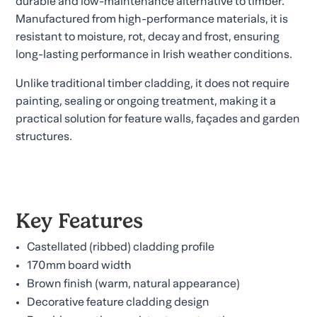
durable and low-maintenance alternative to timber.
Manufactured from high-performance materials, it is
resistant to moisture, rot, decay and frost, ensuring
long-lasting performance in Irish weather conditions.
Unlike traditional timber cladding, it does not require
painting, sealing or ongoing treatment, making it a
practical solution for feature walls, façades and garden
structures.
Key Features
Castellated (ribbed) cladding profile
170mm board width
Brown finish (warm, natural appearance)
Decorative feature cladding design