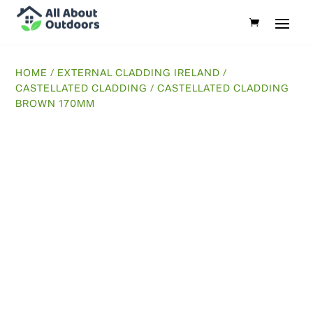
HOME
/
EXTERNAL CLADDING IRELAND
/
CASTELLATED CLADDING
/ CASTELLATED CLADDING
BROWN 170MM