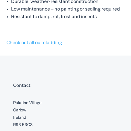
Durable, weather-resistant construction
Low maintenance – no painting or sealing required
Resistant to damp, rot, frost and insects
Check out all our cladding
Contact
Palatine Village
Carlow
Ireland
R93 E3C3