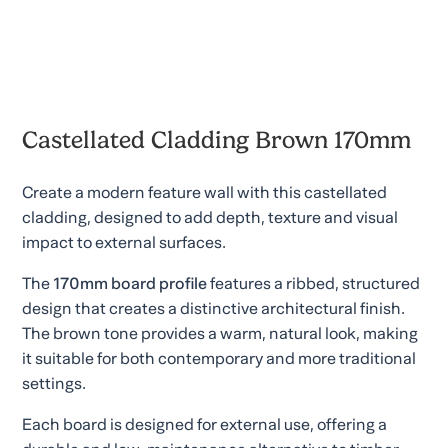
Castellated Cladding Brown 170mm
Create a modern feature wall with this castellated
cladding, designed to add depth, texture and visual
impact to external surfaces.
The
170mm board profile
features a ribbed, structured
design that creates a distinctive architectural finish.
The brown tone provides a warm, natural look, making
it suitable for both contemporary and more traditional
settings.
Each board is designed for external use, offering a