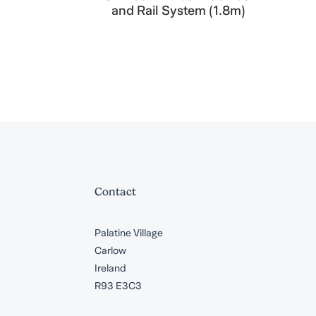
and Rail System (1.8m)
Contact
Palatine Village
Carlow
Ireland
R93 E3C3