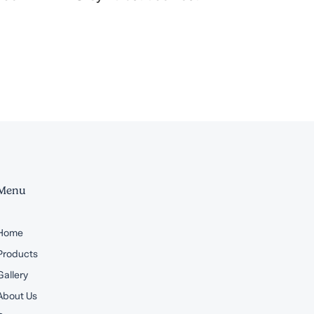
Menu
Home
Products
Gallery
About Us