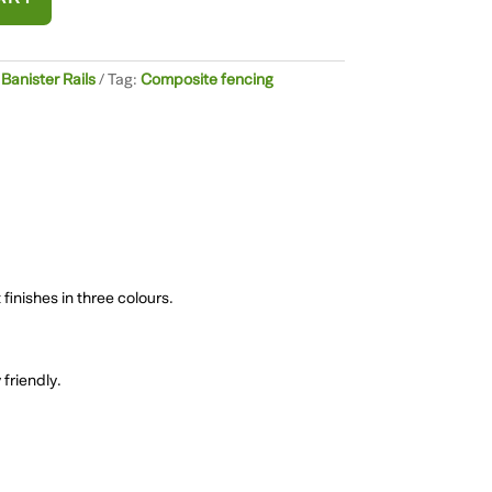
anister Rails
Tag:
Composite fencing
finishes in three colours.
friendly.