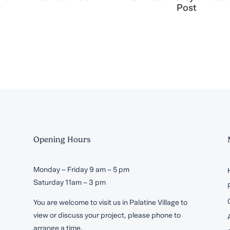
Post
Opening Hours
Monday – Friday 9 am – 5 pm
Saturday 11am – 3 pm
You are welcome to visit us in Palatine Village to
view or discuss your project, please phone to
arrange a time.