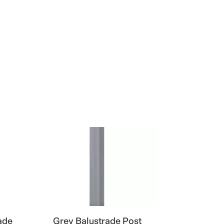
ade
Grey Balustrade Post