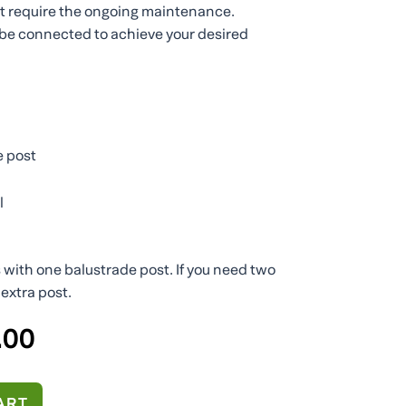
ot require the ongoing maintenance.
be connected to achieve your desired
e post
l
s with one balustrade post. If you need two
extra post.
al
Current
.00
price
is:
20.
€200.00.
ART