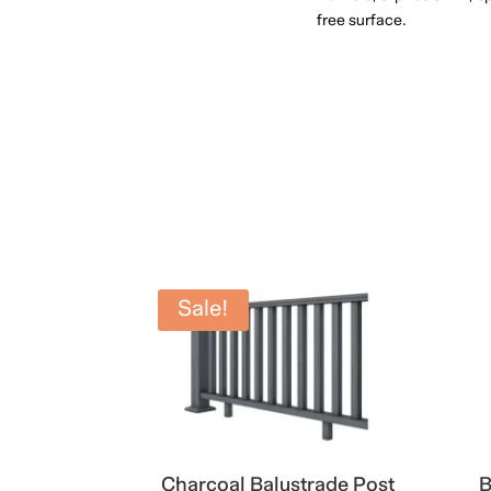
free surface.
Sale!
Charcoal Balustrade Post
B