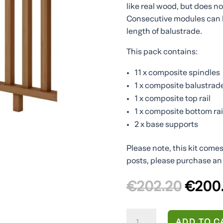
like real wood, but does n
Consecutive modules can 
length of balustrade.
This pack contains:
11 x composite spindles
1 x composite balustrad
1 x composite top rail
1 x composite bottom rai
2 x base supports
Please note, this kit come
posts, please purchase an 
Origin
€
202.20
€
200
price
was:
Brown
€202.
ADD TO C