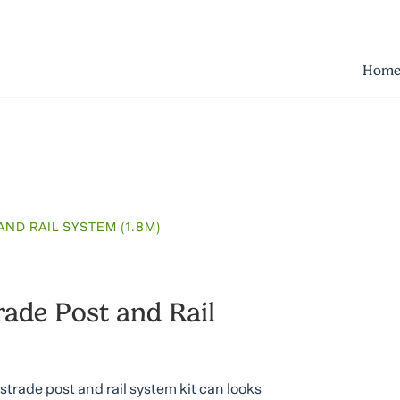
Hom
ND RAIL SYSTEM (1.8M)
ade Post and Rail
trade post and rail system kit can looks