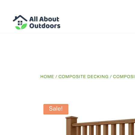
HOME
/
COMPOSITE DECKING
/
COMPOSI
Sale!