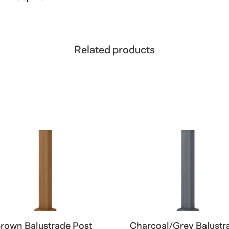
Related products
rown Balustrade Post
Charcoal/Grey Balustr