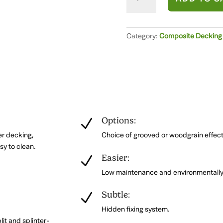
Balustrade
Post
and
Rail
Category:
Composite Decking B
System
(1.8m)
quantity
Options:
N
er decking,
Choice of grooved or woodgrain effect 
sy to clean.
Easier:
N
Low maintenance and environmentally 
.
Subtle:
N
Hidden fixing system.
lit and splinter-