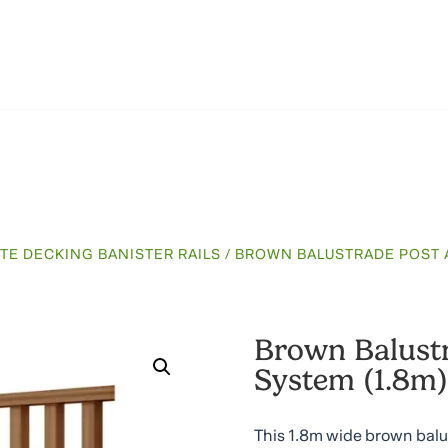
TE DECKING BANISTER RAILS
/ BROWN BALUSTRADE POST A
Brown Balustr
System (1.8m)
This 1.8m wide brown balus