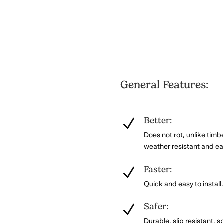
General Features:
Better:
N
Does not rot, unlike timb
weather resistant and ea
Faster:
N
Quick and easy to install
Safer:
N
Durable, slip resistant, sp