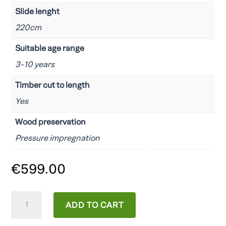
Slide lenght
220cm
Suitable age range
3-10 years
Timber cut to length
Yes
Wood preservation
Pressure impregnation
€
599.00
CAROL1
ADD TO CART
quantity