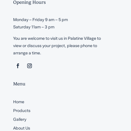
Opening Hours
Monday – Friday 9 am – 5 pm
Saturday 11am – 3 pm
You are welcome to visit us in Palatine Village to
view or discuss your project, please phone to
arrange a time.
Menu
Home
Products
Gallery
About Us