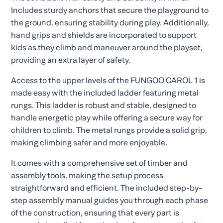
Includes sturdy anchors that secure the playground to
the ground, ensuring stability during play. Additionally,
hand grips and shields are incorporated to support
kids as they climb and maneuver around the playset,
providing an extra layer of safety.
Access to the upper levels of the FUNGOO CAROL 1 is
made easy with the included ladder featuring metal
rungs. This ladder is robust and stable, designed to
handle energetic play while offering a secure way for
children to climb. The metal rungs provide a solid grip,
making climbing safer and more enjoyable.
It comes with a comprehensive set of timber and
assembly tools, making the setup process
straightforward and efficient. The included step-by-
step assembly manual guides you through each phase
of the construction, ensuring that every part is