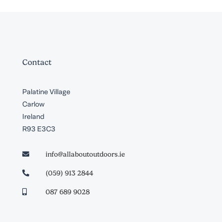
Contact
Palatine Village
Carlow
Ireland
R93 E3C3
info@allaboutoutdoors.ie

(059) 913 2844

087 689 9028
