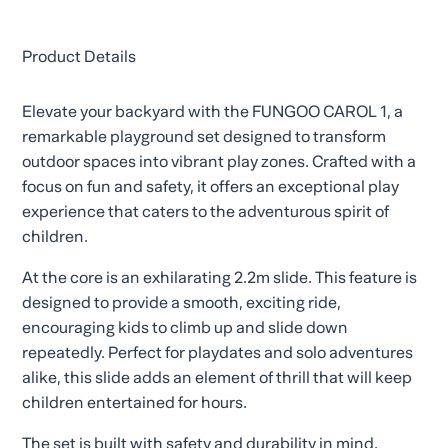
Product Details
Elevate your backyard with the FUNGOO CAROL 1, a
remarkable playground set designed to transform
outdoor spaces into vibrant play zones. Crafted with a
focus on fun and safety, it offers an exceptional play
experience that caters to the adventurous spirit of
children.
At the core is an exhilarating 2.2m slide. This feature is
designed to provide a smooth, exciting ride,
encouraging kids to climb up and slide down
repeatedly. Perfect for playdates and solo adventures
alike, this slide adds an element of thrill that will keep
children entertained for hours.
The set is built with safety and durability in mind.