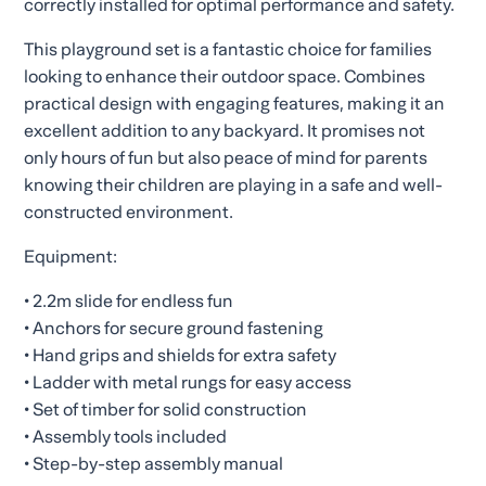
correctly installed for optimal performance and safety.
This playground set is a fantastic choice for families
looking to enhance their outdoor space. Combines
practical design with engaging features, making it an
excellent addition to any backyard. It promises not
only hours of fun but also peace of mind for parents
knowing their children are playing in a safe and well-
constructed environment.
Equipment:
• 2.2m slide for endless fun
• Anchors for secure ground fastening
• Hand grips and shields for extra safety
• Ladder with metal rungs for easy access
• Set of timber for solid construction
• Assembly tools included
• Step-by-step assembly manual