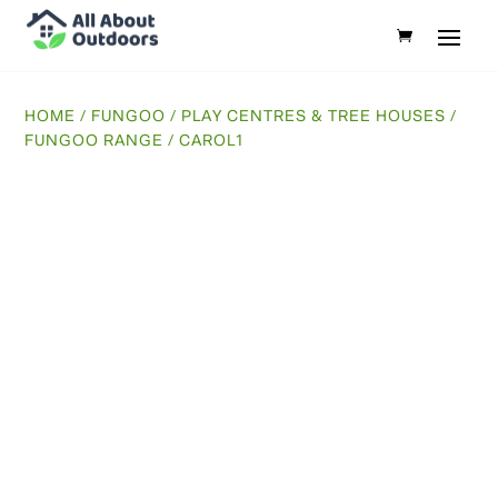
HOME
/
FUNGOO
/
PLAY CENTRES & TREE HOUSES
/
FUNGOO RANGE
/ CAROL1