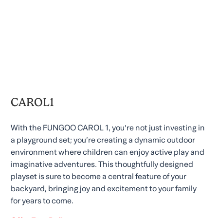
CAROL1
With the FUNGOO CAROL 1, you’re not just investing in
a playground set; you’re creating a dynamic outdoor
environment where children can enjoy active play and
imaginative adventures. This thoughtfully designed
playset is sure to become a central feature of your
backyard, bringing joy and excitement to your family
for years to come.