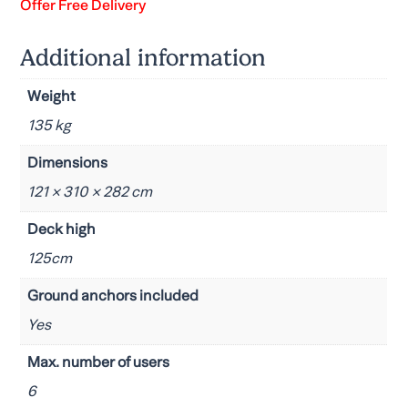
Offer Free Delivery
Additional information
Weight
135 kg
Dimensions
121 × 310 × 282 cm
Deck high
125cm
Ground anchors included
Yes
Max. number of users
6