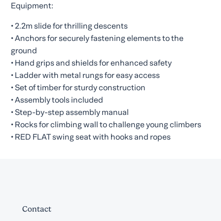
Equipment:
• 2.2m slide for thrilling descents
• Anchors for securely fastening elements to the
ground
• Hand grips and shields for enhanced safety
• Ladder with metal rungs for easy access
• Set of timber for sturdy construction
• Assembly tools included
• Step-by-step assembly manual
• Rocks for climbing wall to challenge young climbers
• RED FLAT swing seat with hooks and ropes
Contact