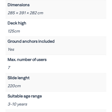
Dimensions
285 × 391 × 282 cm
Deck high
125cm
Ground anchors included
Yes
Max. number of users
7
Slide lenght
220cm
Suitable age range
3-10 years