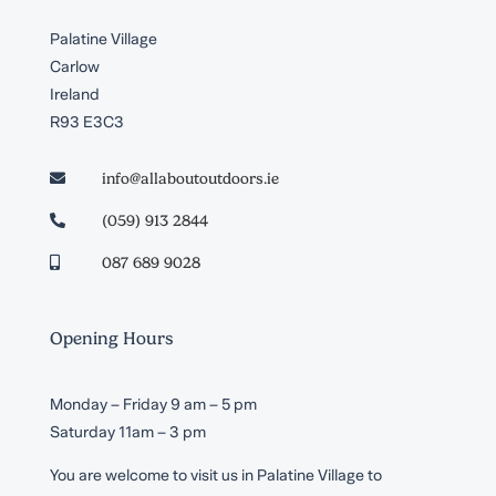
Palatine Village
Carlow
Ireland
R93 E3C3
info@allaboutoutdoors.ie

(059) 913 2844

087 689 9028

Opening Hours
Monday – Friday 9 am – 5 pm
Saturday 11am – 3 pm
You are welcome to visit us in Palatine Village to