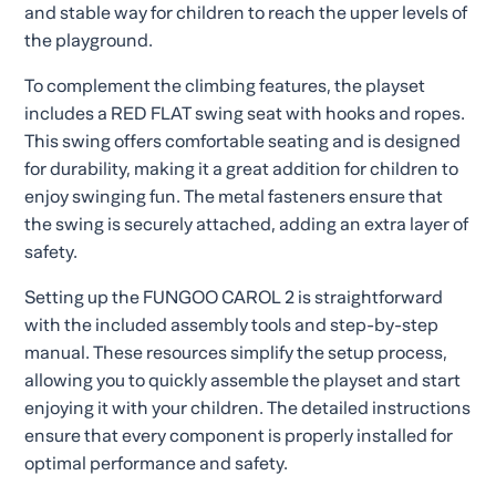
and stable way for children to reach the upper levels of
the playground.
To complement the climbing features, the playset
includes a RED FLAT swing seat with hooks and ropes.
This swing offers comfortable seating and is designed
for durability, making it a great addition for children to
enjoy swinging fun. The metal fasteners ensure that
the swing is securely attached, adding an extra layer of
safety.
Setting up the FUNGOO CAROL 2 is straightforward
with the included assembly tools and step-by-step
manual. These resources simplify the setup process,
allowing you to quickly assemble the playset and start
enjoying it with your children. The detailed instructions
ensure that every component is properly installed for
optimal performance and safety.