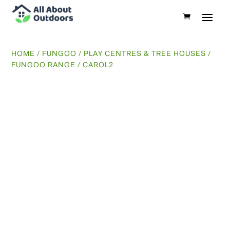
HOME
/
FUNGOO
/
PLAY CENTRES & TREE HOUSES
/
FUNGOO RANGE
/ CAROL2