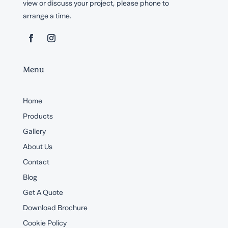
view or discuss your project, please phone to
arrange a time.
Menu
Home
Products
Gallery
About Us
Contact
Blog
Get A Quote
Download Brochure
Cookie Policy