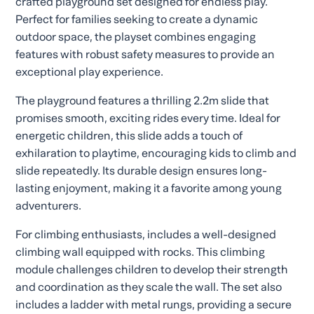
crafted playground set designed for endless play.
Perfect for families seeking to create a dynamic
outdoor space, the playset combines engaging
features with robust safety measures to provide an
exceptional play experience.
The playground features a thrilling 2.2m slide that
promises smooth, exciting rides every time. Ideal for
energetic children, this slide adds a touch of
exhilaration to playtime, encouraging kids to climb and
slide repeatedly. Its durable design ensures long-
lasting enjoyment, making it a favorite among young
adventurers.
For climbing enthusiasts, includes a well-designed
climbing wall equipped with rocks. This climbing
module challenges children to develop their strength
and coordination as they scale the wall. The set also
includes a ladder with metal rungs, providing a secure