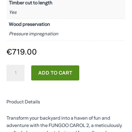
Timber cut to length
Yes
Wood preservation
Pressure impregnation
€
719.00
CAROL2
ADD TO CART
quantity
Product Details
Transform your backyard into a haven of fun and
adventure with the FUNGOO CAROL 2, a meticulously