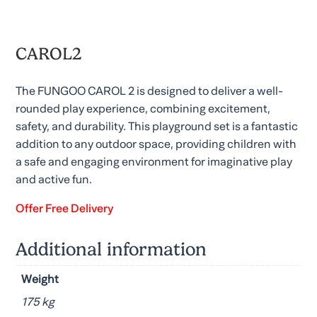
CAROL2
The FUNGOO CAROL 2 is designed to deliver a well-
rounded play experience, combining excitement,
safety, and durability. This playground set is a fantastic
addition to any outdoor space, providing children with
a safe and engaging environment for imaginative play
and active fun.
Offer Free Delivery
Additional information
Weight
175 kg