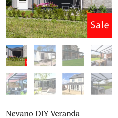
Nevano DIY Veranda