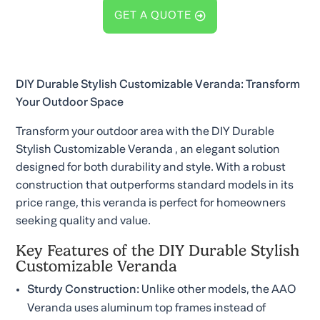
GET A QUOTE
DIY Durable Stylish Customizable Veranda: Transform
Your Outdoor Space
Transform your outdoor area with the DIY Durable
Stylish Customizable Veranda , an elegant solution
designed for both durability and style. With a robust
construction that outperforms standard models in its
price range, this veranda is perfect for homeowners
seeking quality and value.
Key Features of the DIY Durable Stylish
Customizable Veranda
Sturdy Construction:
Unlike other models, the AAO
Veranda uses aluminum top frames instead of