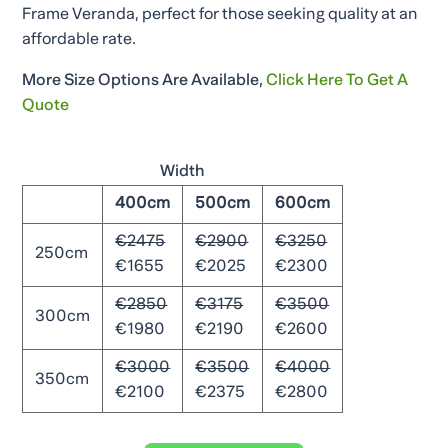
Frame Veranda, perfect for those seeking quality at an
affordable rate.
More Size Options Are Available,
Click Here To Get A
Quote
Width
400cm
500cm
600cm
€2475
€2900
€3250
250cm
€1655
€2025
€2300
€2850
€3175
€3500
300cm
€1980
€2190
€2600
€3000
€3500
€4000
350cm
€2100
€2375
€2800