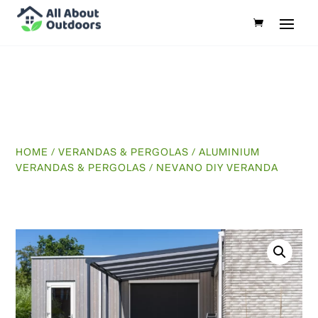
HOME
/
VERANDAS & PERGOLAS
/
ALUMINIUM
VERANDAS & PERGOLAS
/ NEVANO DIY VERANDA