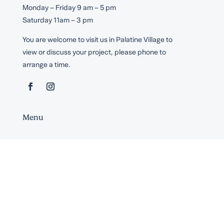
Monday – Friday 9 am – 5 pm
Saturday 11am – 3 pm
You are welcome to visit us in Palatine Village to
view or discuss your project, please phone to
arrange a time.
Menu