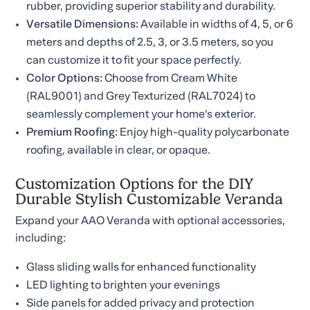
rubber, providing superior stability and durability.
Versatile Dimensions:
Available in widths of 4, 5, or 6
meters and depths of 2.5, 3, or 3.5 meters, so you
can customize it to fit your space perfectly.
Color Options:
Choose from Cream White
(RAL9001) and Grey Texturized (RAL7024) to
seamlessly complement your home’s exterior.
Premium Roofing:
Enjoy high-quality polycarbonate
roofing, available in clear, or opaque.
Customization Options for the DIY
Durable Stylish Customizable Veranda
Expand your AAO Veranda with optional accessories,
including:
Glass sliding walls for enhanced functionality
LED lighting to brighten your evenings
Side panels for added privacy and protection