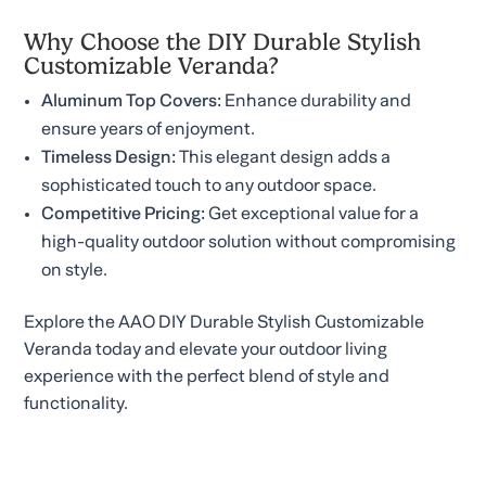
Why Choose the DIY Durable Stylish
Customizable Veranda?
Aluminum Top Covers:
Enhance durability and
ensure years of enjoyment.
Timeless Design:
This elegant design adds a
sophisticated touch to any outdoor space.
Competitive Pricing:
Get exceptional value for a
high-quality outdoor solution without compromising
on style.
Explore the AAO DIY Durable Stylish Customizable
Veranda today and elevate your outdoor living
experience with the perfect blend of style and
functionality.