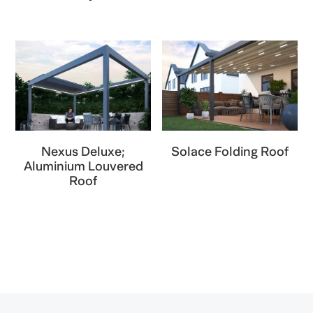
Nexus Deluxe;
Solace Folding Roof
Aluminium Louvered
Roof