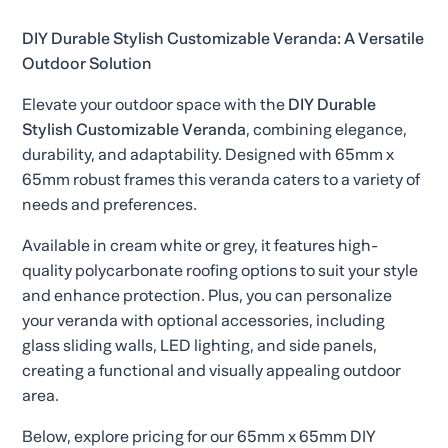
DIY Durable Stylish Customizable Veranda: A Versatile
Outdoor Solution
Elevate your outdoor space with the
DIY Durable
Stylish Customizable Veranda
, combining elegance,
durability, and adaptability. Designed with 65mm x
65mm robust frames this veranda caters to a variety of
needs and preferences.
Available in cream white or grey, it features high-
quality polycarbonate roofing options to suit your style
and enhance protection. Plus, you can personalize
your veranda with optional accessories, including
glass sliding walls, LED lighting, and side panels,
creating a functional and visually appealing outdoor
area.
Below, explore pricing for our 65mm x 65mm DIY