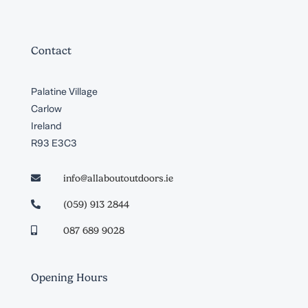
Contact
Palatine Village
Carlow
Ireland
R93 E3C3
info@allaboutoutdoors.ie

(059) 913 2844

087 689 9028

Opening Hours