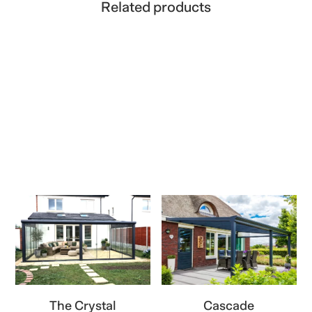
Related products
The Crystal
Cascade