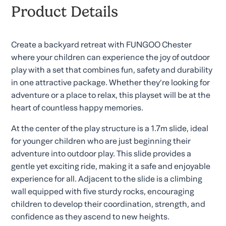
Product Details
Create a backyard retreat with FUNGOO Chester
where your children can experience the joy of outdoor
play with a set that combines fun, safety and durability
in one attractive package. Whether they’re looking for
adventure or a place to relax, this playset will be at the
heart of countless happy memories.
At the center of the play structure is a 1.7m slide, ideal
for younger children who are just beginning their
adventure into outdoor play. This slide provides a
gentle yet exciting ride, making it a safe and enjoyable
experience for all. Adjacent to the slide is a climbing
wall equipped with five sturdy rocks, encouraging
children to develop their coordination, strength, and
confidence as they ascend to new heights.