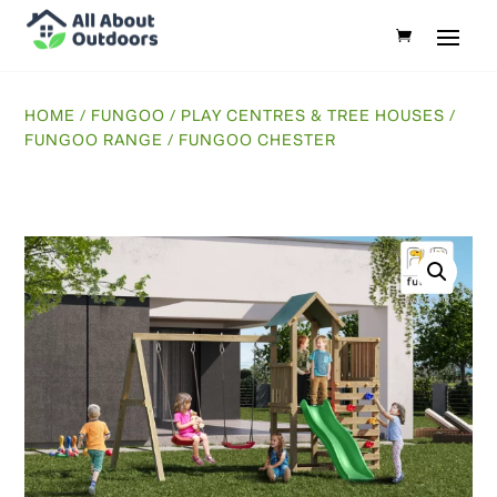
HOME
/
FUNGOO
/
PLAY CENTRES & TREE HOUSES
/
FUNGOO RANGE
/ FUNGOO CHESTER