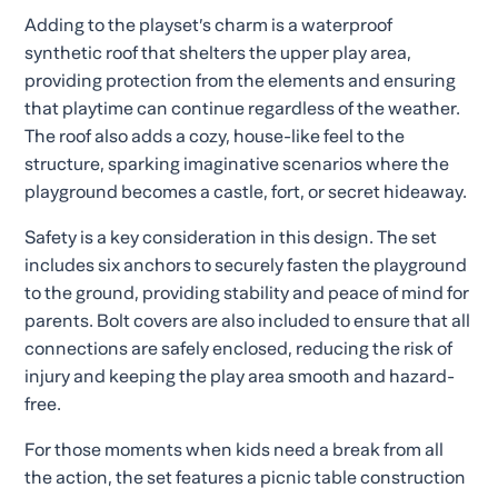
Adding to the playset’s charm is a waterproof
synthetic roof that shelters the upper play area,
providing protection from the elements and ensuring
that playtime can continue regardless of the weather.
The roof also adds a cozy, house-like feel to the
structure, sparking imaginative scenarios where the
playground becomes a castle, fort, or secret hideaway.
Safety is a key consideration in this design. The set
includes six anchors to securely fasten the playground
to the ground, providing stability and peace of mind for
parents. Bolt covers are also included to ensure that all
connections are safely enclosed, reducing the risk of
injury and keeping the play area smooth and hazard-
free.
For those moments when kids need a break from all
the action, the set features a picnic table construction