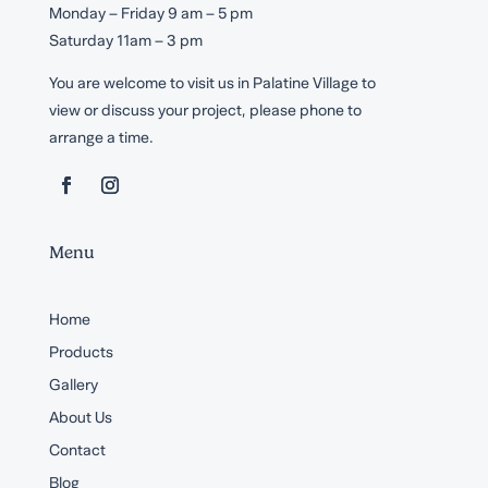
Monday – Friday 9 am – 5 pm
Saturday 11am – 3 pm
You are welcome to visit us in Palatine Village to
view or discuss your project, please phone to
arrange a time.
Menu
Home
Products
Gallery
About Us
Contact
Blog