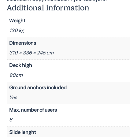
Additional information
Weight
130 kg
Dimensions
310 × 336 × 245 cm
Deck high
90cm
Ground anchors included
Yes
Max. number of users
8
Slide lenght