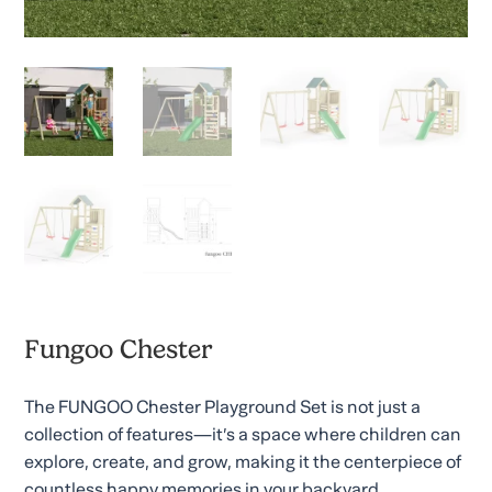
Fungoo Chester
The FUNGOO Chester Playground Set is not just a
collection of features—it’s a space where children can
explore, create, and grow, making it the centerpiece of
countless happy memories in your backyard.