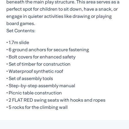
beneath the main play structure. This area serves as a
perfect spot for children to sit down, have a snack, or
engage in quieter activities like drawing or playing
board games.
Set Contents:
• 1.7m slide
• 6 ground anchors for secure fastening
• Bolt covers for enhanced safety
• Set of timber for construction
• Waterproof synthetic roof
• Set of assembly tools
• Step-by-step assembly manual
• Picnic table construction
• 2 FLAT RED swing seats with hooks and ropes
• 5 rocks for the climbing wall