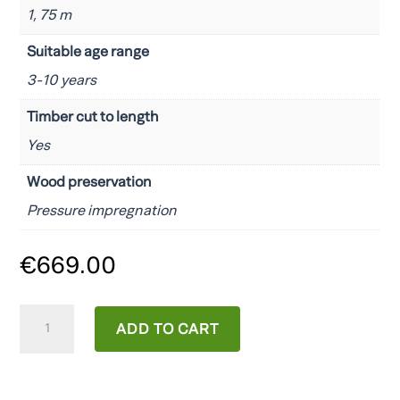
1, 75 m
Suitable age range
3-10 years
Timber cut to length
Yes
Wood preservation
Pressure impregnation
€
669.00
Fungoo
ADD TO CART
Chester
quantity