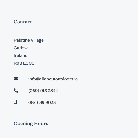
Contact
Palatine Village
Carlow
Ireland
R93 E3C3
info@allaboutoutdoors.ie

(059) 913 2844

087 689 9028

Opening Hours