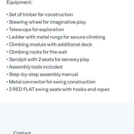
Equipment:
• Set of timber for construction
• Steering wheel for imaginative play
• Telescope for exploration
• Ladder with metal rungs for secure climbing
• Climbing module with additional deck
• Climbing rocks for the wall
• Sandpit with 2 seats for sensory play
• Assembly tools included
• Step-by-step assembly manual
• Metal connector for swing construction
• 2 RED FLAT swing seats with hooks and ropes
Contact