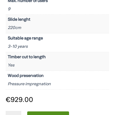
Max. number of users
9
Slide lenght
220cm
Suitable age range
3-10 years
Timber cut to length
Yes
Wood preservation
Pressure impregnation
€
929.00
Fungoo