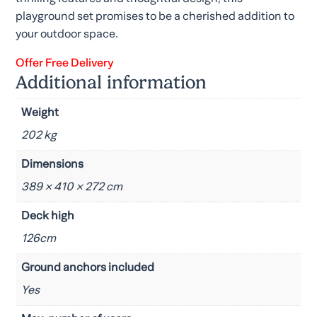
playground set promises to be a cherished addition to
your outdoor space.
Offer Free Delivery
Additional information
Weight
202 kg
Dimensions
389 × 410 × 272 cm
Deck high
126cm
Ground anchors included
Yes