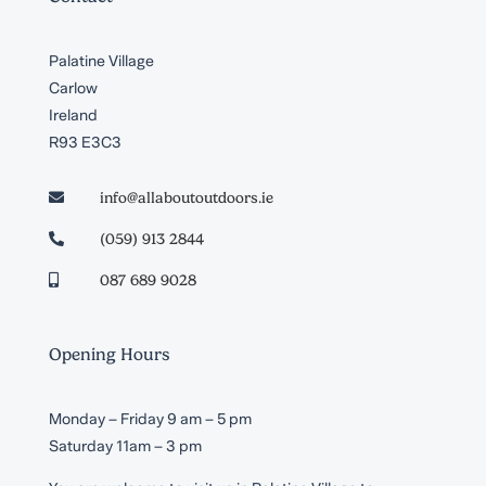
Palatine Village
Carlow
Ireland
R93 E3C3
info@allaboutoutdoors.ie

(059) 913 2844

087 689 9028

Opening Hours
Monday – Friday 9 am – 5 pm
Saturday 11am – 3 pm