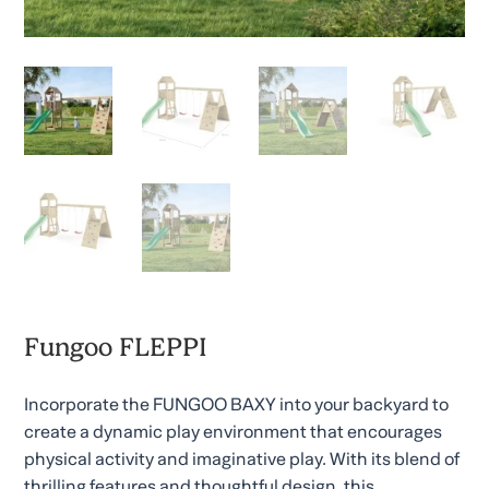
Fungoo FLEPPI
Incorporate the FUNGOO BAXY into your backyard to
create a dynamic play environment that encourages
physical activity and imaginative play. With its blend of
thrilling features and thoughtful design, this