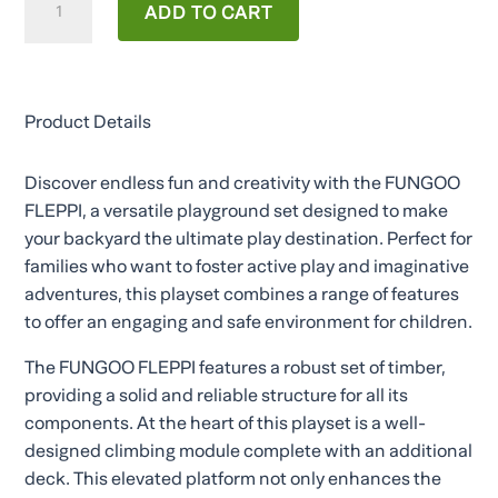
ADD TO CART
FLEPPI
quantity
Product Details
Discover endless fun and creativity with the FUNGOO
FLEPPI, a versatile playground set designed to make
your backyard the ultimate play destination. Perfect for
families who want to foster active play and imaginative
adventures, this playset combines a range of features
to offer an engaging and safe environment for children.
The FUNGOO FLEPPI features a robust set of timber,
providing a solid and reliable structure for all its
components. At the heart of this playset is a well-
designed climbing module complete with an additional
deck. This elevated platform not only enhances the