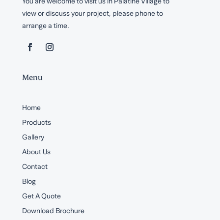
You are welcome to visit us in Palatine Village to
view or discuss your project, please phone to
arrange a time.
Menu
Home
Products
Gallery
About Us
Contact
Blog
Get A Quote
Download Brochure