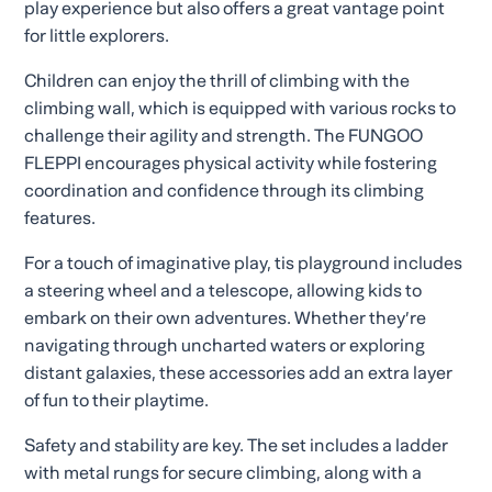
play experience but also offers a great vantage point
for little explorers.
Children can enjoy the thrill of climbing with the
climbing wall, which is equipped with various rocks to
challenge their agility and strength. The FUNGOO
FLEPPI encourages physical activity while fostering
coordination and confidence through its climbing
features.
For a touch of imaginative play, tis playground includes
a steering wheel and a telescope, allowing kids to
embark on their own adventures. Whether they’re
navigating through uncharted waters or exploring
distant galaxies, these accessories add an extra layer
of fun to their playtime.
Safety and stability are key. The set includes a ladder
with metal rungs for secure climbing, along with a