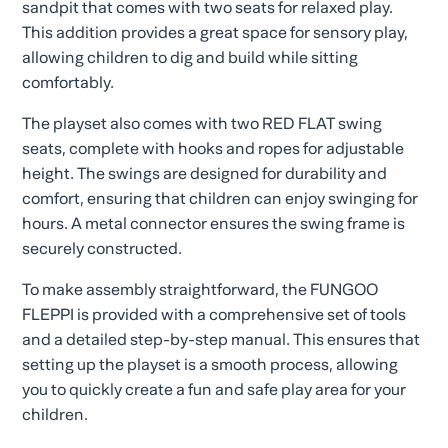
sandpit that comes with two seats for relaxed play.
This addition provides a great space for sensory play,
allowing children to dig and build while sitting
comfortably.
The playset also comes with two RED FLAT swing
seats, complete with hooks and ropes for adjustable
height. The swings are designed for durability and
comfort, ensuring that children can enjoy swinging for
hours. A metal connector ensures the swing frame is
securely constructed.
To make assembly straightforward, the FUNGOO
FLEPPI is provided with a comprehensive set of tools
and a detailed step-by-step manual. This ensures that
setting up the playset is a smooth process, allowing
you to quickly create a fun and safe play area for your
children.