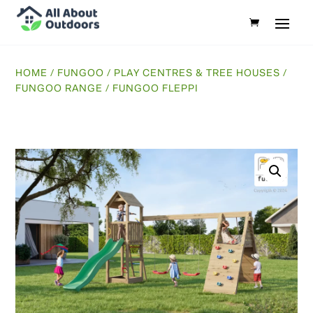
HOME
/
FUNGOO
/
PLAY CENTRES & TREE HOUSES
/
FUNGOO RANGE
/ FUNGOO FLEPPI