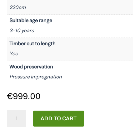
220cm
Suitable age range
3-10 years
Timber cut to length
Yes
Wood preservation
Pressure impregnation
€
999.00
Maxi
ADD TO CART
Funny
Exposure
quantity