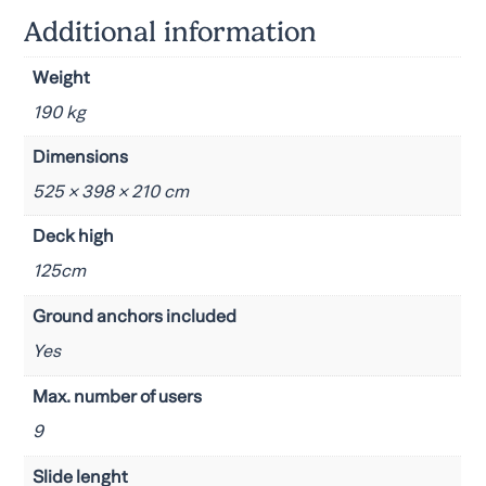
Additional information
Weight
190 kg
Dimensions
525 × 398 × 210 cm
Deck high
125cm
Ground anchors included
Yes
Max. number of users
9
Slide lenght