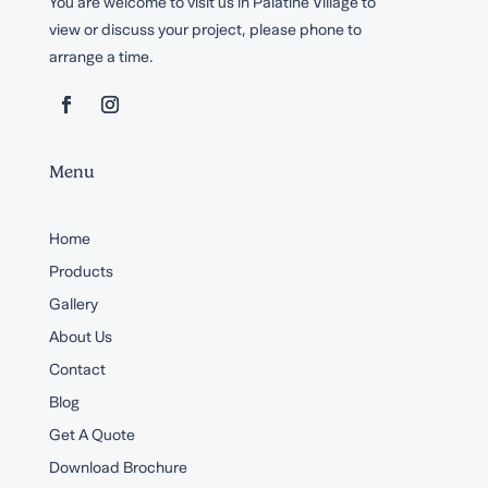
You are welcome to visit us in Palatine Village to
view or discuss your project, please phone to
arrange a time.
Menu
Home
Products
Gallery
About Us
Contact
Blog
Get A Quote
Download Brochure