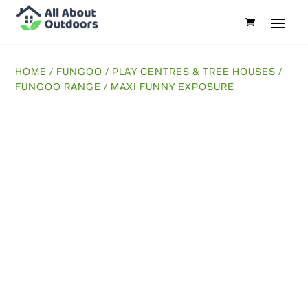
HOME
/
FUNGOO
/
PLAY CENTRES & TREE HOUSES
/
FUNGOO RANGE
/ MAXI FUNNY EXPOSURE