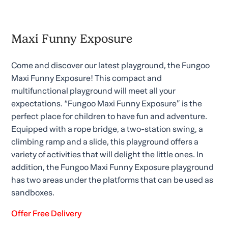
Maxi Funny Exposure
Come and discover our latest playground, the Fungoo
Maxi Funny Exposure! This compact and
multifunctional playground will meet all your
expectations. “Fungoo Maxi Funny Exposure” is the
perfect place for children to have fun and adventure.
Equipped with a rope bridge, a two-station swing, a
climbing ramp and a slide, this playground offers a
variety of activities that will delight the little ones. In
addition, the Fungoo Maxi Funny Exposure playground
has two areas under the platforms that can be used as
sandboxes.
Offer Free Delivery