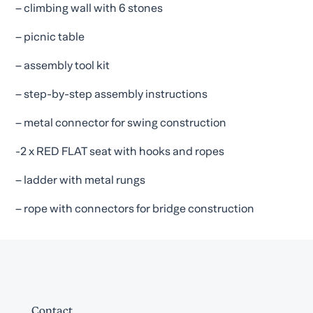
– climbing wall with 6 stones
– picnic table
– assembly tool kit
– step-by-step assembly instructions
– metal connector for swing construction
-2 x RED FLAT seat with hooks and ropes
– ladder with metal rungs
– rope with connectors for bridge construction
Contact