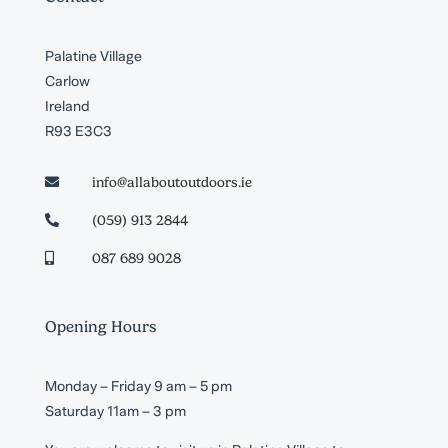
Palatine Village
Carlow
Ireland
R93 E3C3
info@allaboutoutdoors.ie

(059) 913 2844

087 689 9028

Opening Hours
Monday – Friday 9 am – 5 pm
Saturday 11am – 3 pm