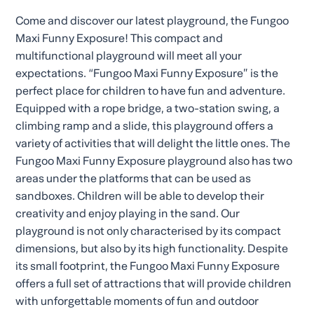
Come and discover our latest playground, the Fungoo
Maxi Funny Exposure! This compact and
multifunctional playground will meet all your
expectations. “Fungoo Maxi Funny Exposure” is the
perfect place for children to have fun and adventure.
Equipped with a rope bridge, a two-station swing, a
climbing ramp and a slide, this playground offers a
variety of activities that will delight the little ones. The
Fungoo Maxi Funny Exposure playground also has two
areas under the platforms that can be used as
sandboxes. Children will be able to develop their
creativity and enjoy playing in the sand. Our
playground is not only characterised by its compact
dimensions, but also by its high functionality. Despite
its small footprint, the Fungoo Maxi Funny Exposure
offers a full set of attractions that will provide children
with unforgettable moments of fun and outdoor