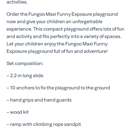
activities.
Order the Fungoo Maxi Funny Exposure playground
now and give your children an unforgettable
experience. This compact playground offers lots of fun
and activity and fits perfectly into a variety of spaces.
Let your children enjoy the Fungoo Maxi Funny
Exposure playground full of fun and adventure!
Set composition:
– 2.2 m long slide
– 10 anchors to fix the playground to the ground
– hand grips and hand guards
– wood kit
– ramp with climbing rope sandpit