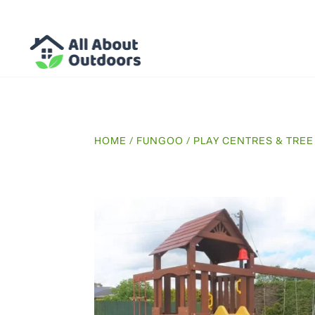
HOME
/
FUNGOO
/
PLAY CENTRES & TRE