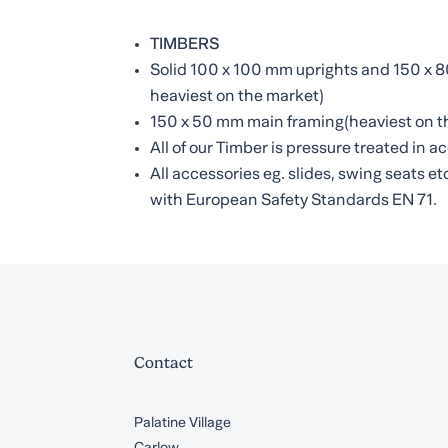
TIMBERS
Solid 100 x 100 mm uprights and 150 x
heaviest on the market)
150 x 50 mm main framing(heaviest on t
All of our Timber is pressure treated in
All accessories eg. slides, swing seats 
with European Safety Standards EN 71.
Contact
Palatine Village