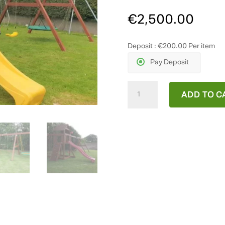
€
2,500.00
Deposit :
€
200.00
Per item
Pay Deposit
Melbrook
ADD TO C
quantity