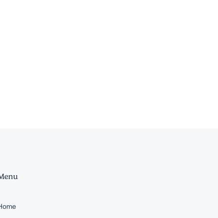
Menu
Home