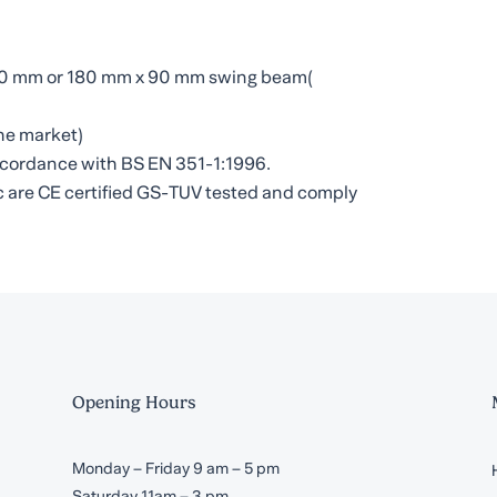
 80 mm or 180 mm x 90 mm swing beam(
he market)
 accordance with BS EN 351-1:1996.
etc are CE certified GS-TUV tested and comply
Opening Hours
Monday – Friday 9 am – 5 pm