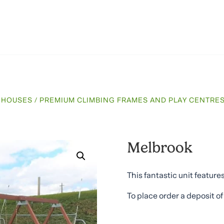
E HOUSES
/
PREMIUM CLIMBING FRAMES AND PLAY CENTRE
Melbrook
This fantastic unit featur
To place order a deposit o