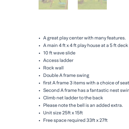
A great play center with many features.
A main 4 ft x 4 ft play house at a 5 ft dec
10 ft wave slide
Access ladder
Rock wall
Double A frame swing
first A frame 3 items with a choice of sea
Second A frame has a fantastic nest swi
Climb net ladder to the back
Please note the bell is an added extra.
Unit size 25ft x 15ft
Free space required 33ft x 27ft