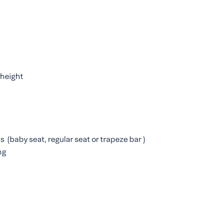
k height
ts (baby seat, regular seat or trapeze bar )
ng