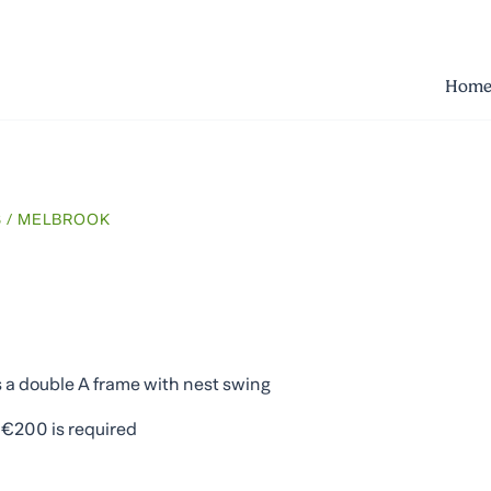
Hom
S
/ MELBROOK
es a double A frame with nest swing
f €200 is required