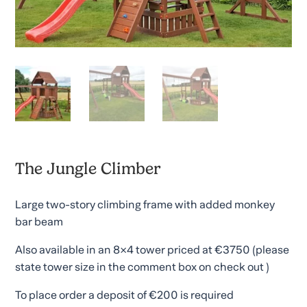
The Jungle Climber
Large two-story climbing frame with added monkey
bar beam
Also available in an 8×4 tower priced at €3750 (please
state tower size in the comment box on check out )
To place order a deposit of €200 is required