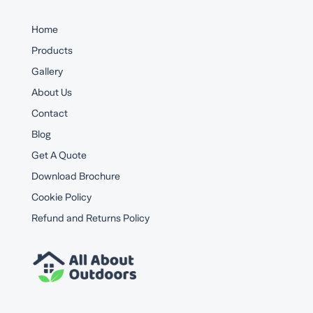
Home
Products
Gallery
About Us
Contact
Blog
Get A Quote
Download Brochure
Cookie Policy
Refund and Returns Policy