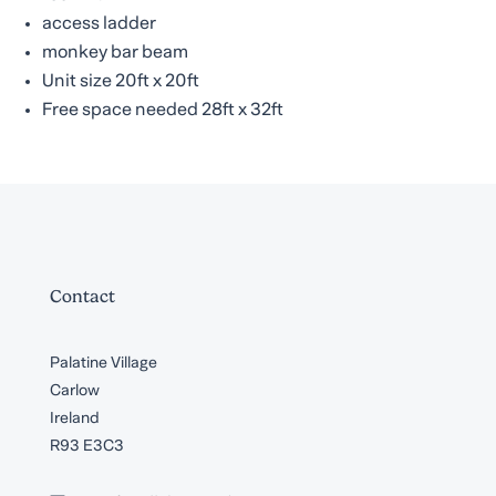
access ladder
monkey bar beam
Unit size 20ft x 20ft
Free space needed 28ft x 32ft
Contact
Palatine Village
Carlow
Ireland
R93 E3C3