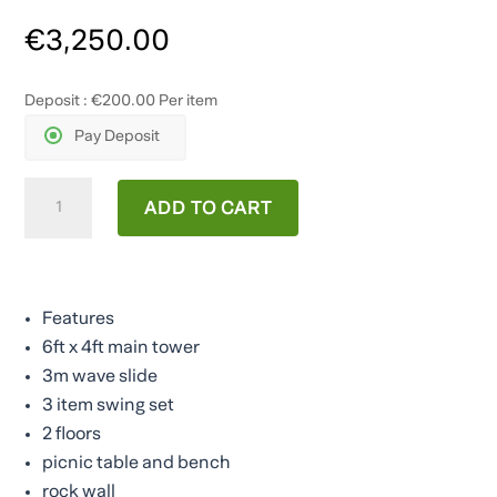
€
3,250.00
Deposit :
€
200.00
Per item
Pay Deposit
The
ADD TO CART
Jungle
Climber
quantity
Features
6ft x 4ft main tower
3m wave slide
3 item swing set
2 floors
picnic table and bench
rock wall