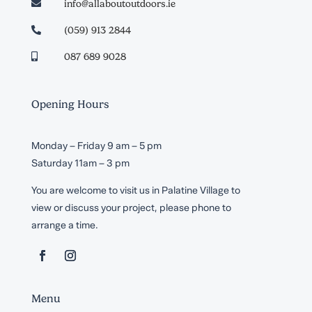
info@allaboutoutdoors.ie

(059) 913 2844

087 689 9028

Opening Hours
Monday – Friday 9 am – 5 pm
Saturday 11am – 3 pm
You are welcome to visit us in Palatine Village to
view or discuss your project, please phone to
arrange a time.
Menu