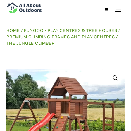
HOME
/
FUNGOO
/
PLAY CENTRES & TREE HOUSES
/
PREMIUM CLIMBING FRAMES AND PLAY CENTRES
/
THE JUNGLE CLIMBER