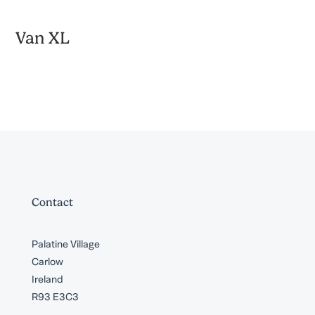
Van XL
Contact
Palatine Village
Carlow
Ireland
R93 E3C3