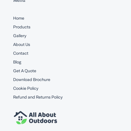
Menu
Home
Products
Gallery
About Us
Contact
Blog
Get A Quote
Download Brochure
Cookie Policy
Refund and Returns Policy