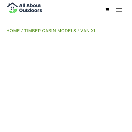
HOME
/
TIMBER CABIN MODELS
/ VAN XL