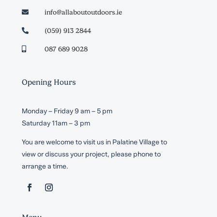
info@allaboutoutdoors.ie

(059) 913 2844

087 689 9028

Opening Hours
Monday – Friday 9 am – 5 pm
Saturday 11am – 3 pm
You are welcome to visit us in Palatine Village to
view or discuss your project, please phone to
arrange a time.