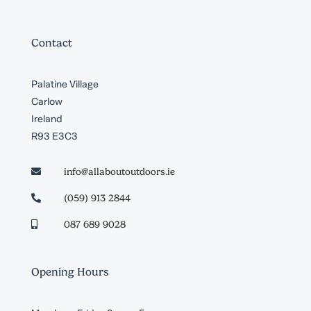
Contact
Palatine Village
Carlow
Ireland
R93 E3C3
info@allaboutoutdoors.ie

(059) 913 2844

087 689 9028

Opening Hours