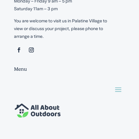
Monday – Friday 9 am – 5 pm
Saturday 11am – 3 pm
You are welcome to visit us in Palatine Village to
view or discuss your project, please phone to
arrange a time.
Menu