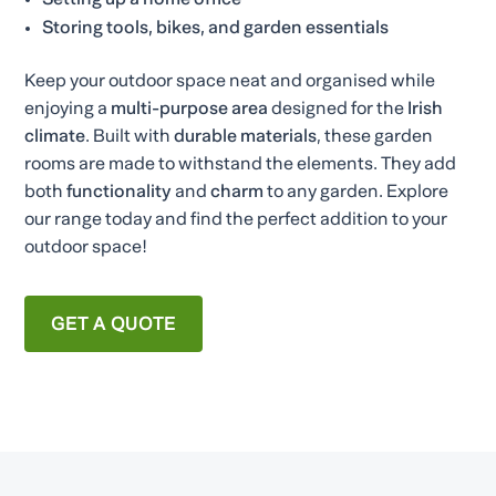
Setting up a home office
Storing tools, bikes, and garden essentials
Keep your outdoor space neat and organised while
enjoying a
multi-purpose area
designed for the
Irish
climate
. Built with
durable materials
, these garden
rooms are made to withstand the elements. They add
both
functionality
and
charm
to any garden. Explore
our range today and find the perfect addition to your
outdoor space!
GET A QUOTE