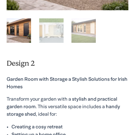
Design 2
Garden Room with Storage a Stylish Solutions for Irish
Homes
Transform your garden with a
stylish and practical
garden room
. This versatile space includes a
handy
storage shed
, ideal for:
Creating a cosy retreat