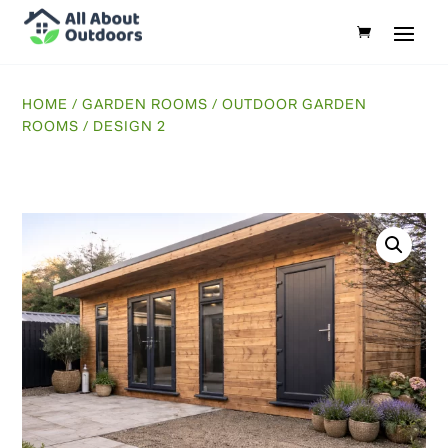
HOME
/
GARDEN ROOMS
/
OUTDOOR GARDEN
ROOMS
/ DESIGN 2