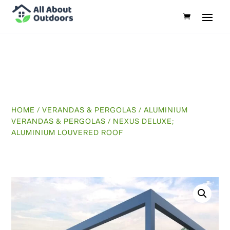
HOME
/
VERANDAS & PERGOLAS
/
ALUMINIUM
VERANDAS & PERGOLAS
/ NEXUS DELUXE;
ALUMINIUM LOUVERED ROOF