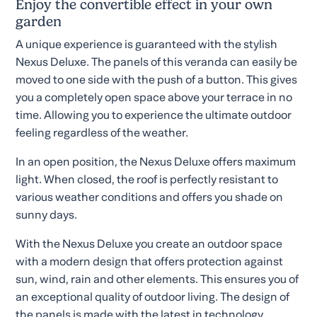
Enjoy the convertible effect in your own
garden
A unique experience is guaranteed with the stylish
Nexus Deluxe. The panels of this veranda can easily be
moved to one side with the push of a button. This gives
you a completely open space above your terrace in no
time. Allowing you to experience the ultimate outdoor
feeling regardless of the weather.
In an open position, the Nexus Deluxe offers maximum
light. When closed, the roof is perfectly resistant to
various weather conditions and offers you shade on
sunny days.
With the Nexus Deluxe you create an outdoor space
with a modern design that offers protection against
sun, wind, rain and other elements. This ensures you of
an exceptional quality of outdoor living. The design of
the panels is made with the latest in technology.