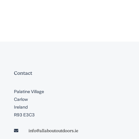
Contact
Palatine Village
Carlow
Ireland
R93 E3C3
info@allaboutoutdoors.ie
