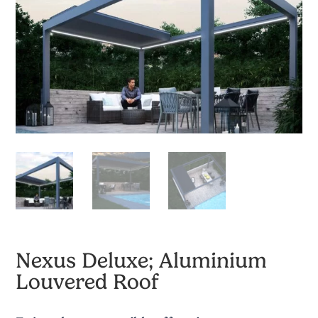
Nexus Deluxe; Aluminium
Louvered Roof