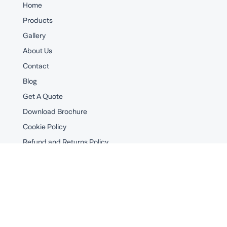
Home
Products
Gallery
About Us
Contact
Blog
Get A Quote
Download Brochure
Cookie Policy
Refund and Returns Policy