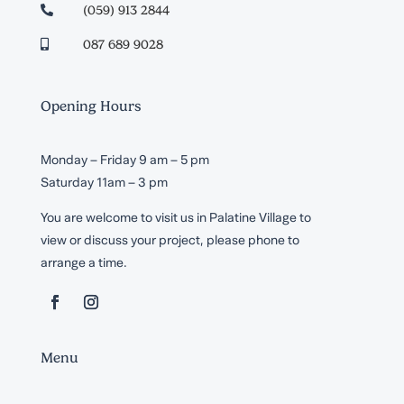
(059) 913 2844

087 689 9028

Opening Hours
Monday – Friday 9 am – 5 pm
Saturday 11am – 3 pm
You are welcome to visit us in Palatine Village to
view or discuss your project, please phone to
arrange a time.
Menu