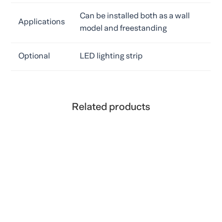
Can be installed both as a wall
Applications
model and freestanding
Optional
LED lighting strip
Related products