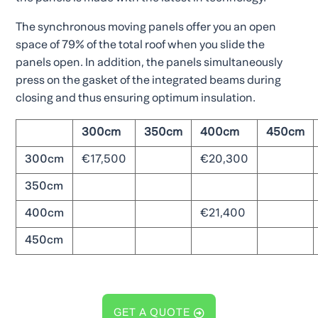
The synchronous moving panels offer you an open
space of 79% of the total roof when you slide the
panels open. In addition, the panels simultaneously
press on the gasket of the integrated beams during
closing and thus ensuring optimum insulation.
300cm
350cm
400cm
450cm
300cm
€17,500
€20,300
350cm
400cm
€21,400
450cm
GET A QUOTE