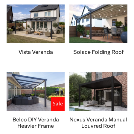
Vista Veranda
Solace Folding Roof
Belco DIY Veranda
Nexus Veranda Manual
Heavier Frame
Louvred Roof