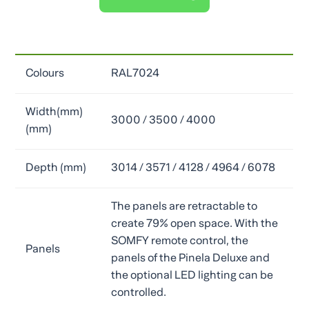
Colours
RAL7024
Width(mm)
3000 / 3500 / 4000
(mm)
Depth (mm)
3014 / 3571 / 4128 / 4964 / 6078
The panels are retractable to
create 79% open space. With the
SOMFY remote control, the
Panels
panels of the Pinela Deluxe and
the optional LED lighting can be
controlled.